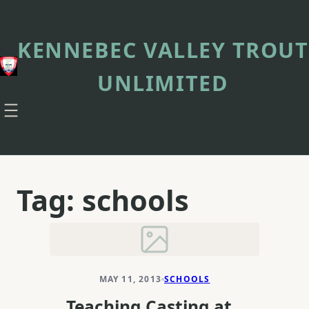
Skip
to
content
KENNEBEC VALLEY TROUT
UNLIMITED
Tag:
schools
MAY 11, 2013
SCHOOLS
Teaching Casting at