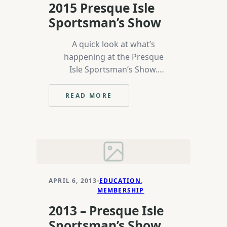
2015 Presque Isle
Sportsman’s Show
A quick look at what’s
happening at the Presque
Isle Sportsman’s Show.
Proof that even a princess in
a tiara can tie.
READ MORE
:
2015
PRESQUE
ISLE
SPORTSMAN’S
SHOW
APRIL 6, 2013
EDUCATION
, 
MEMBERSHIP
2013 – Presque Isle
Sportsman’s Show