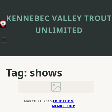
Skip
to
content
KENNEBEC VALLEY TROUT
UNLIMITED
Tag:
shows
MARCH 21, 2015
EDUCATION
, 
MEMBERSHIP