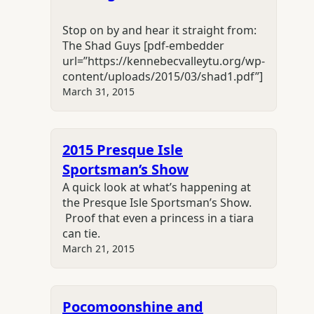
Stop on by and hear it straight from:
The Shad Guys [pdf-embedder
url=”https://kennebecvalleytu.org/wp-
content/uploads/2015/03/shad1.pdf”]
March 31, 2015
2015 Presque Isle
Sportsman’s Show
A quick look at what’s happening at
the Presque Isle Sportsman’s Show.
Proof that even a princess in a tiara
can tie.
March 21, 2015
Pocomoonshine and