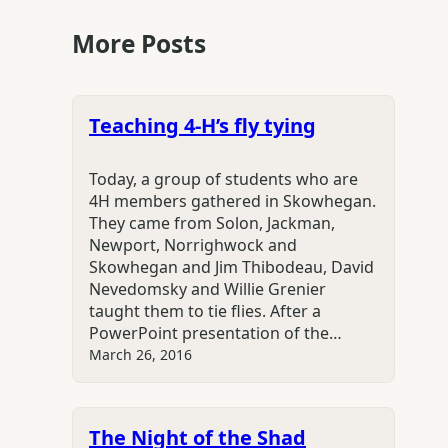
More Posts
Teaching 4-H’s fly tying
Today, a group of students who are
4H members gathered in Skowhegan.
They came from Solon, Jackman,
Newport, Norrighwock and
Skowhegan and Jim Thibodeau, David
Nevedomsky and Willie Grenier
taught them to tie flies. After a
PowerPoint presentation of the…
March 26, 2016
The Night of the Shad