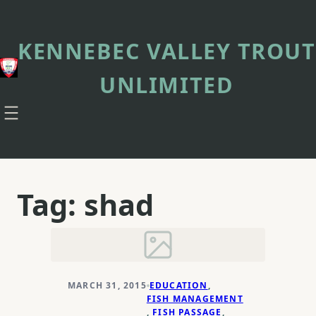
Skip
to
content
KENNEBEC VALLEY TROUT
UNLIMITED
Tag:
shad
MARCH 31, 2015
EDUCATION
, 
FISH MANAGEMENT
, 
FISH PASSAGE
, 